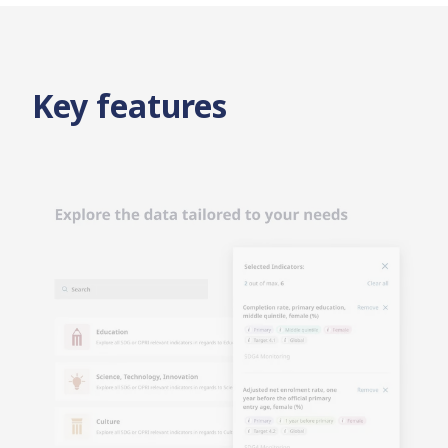
Key features