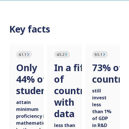
Key facts
4.1.1
4.5.2
9.5.1
Only
In a fifth
73% of
44% of
of
countri
students
countries
still
invest
with
attain
less
minimum
data
than 1%
proficiency in
of GDP
mathematics
less than
in R&D