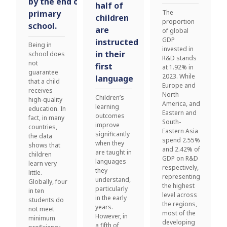
by the end of
half of
primary
The
children
proportion
school.
are
of global
GDP
instructed
Being in
invested in
in their
school does
R&D stands
not
first
at 1.92% in
guarantee
2023. While
language
that a child
Europe and
receives
North
Children’s
high-quality
America, and
learning
education. In
Eastern and
outcomes
fact, in many
South-
improve
countries,
Eastern Asia
significantly
the data
spend 2.55%
when they
shows that
and 2.42% of
are taught in
children
GDP on R&D
languages
learn very
respectively,
they
little.
representing
understand,
Globally, four
the highest
particularly
in ten
level across
in the early
students do
the regions,
years.
not meet
most of the
However, in
minimum
developing
a fifth of