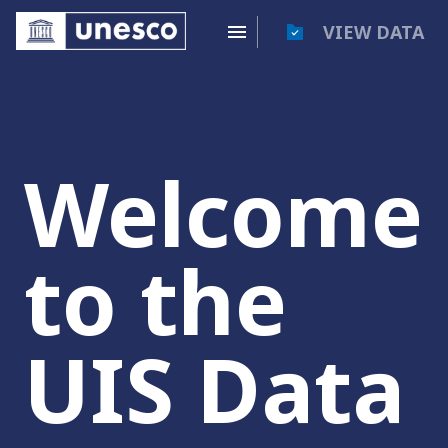
VIEW DATA
Welcome
to the
UIS Data