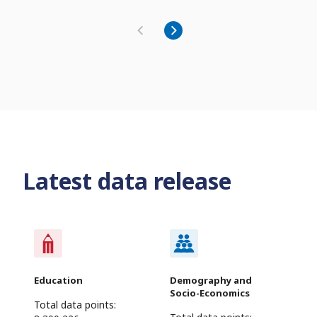
Latest data release
Education
Demography and
Socio-Economics
Total data points: