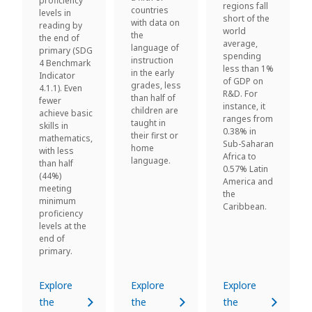
proficiency
regions fall
countries
levels in
short of the
with data on
reading by
world
the
the end of
average,
language of
primary (SDG
spending
instruction
4 Benchmark
less than 1%
in the early
Indicator
of GDP on
grades, less
4.1.1). Even
R&D. For
than half of
fewer
instance, it
children are
achieve basic
ranges from
taught in
skills in
0.38% in
their first or
mathematics,
Sub-Saharan
home
with less
Africa to
language.
than half
0.57% Latin
(44%)
America and
meeting
the
minimum
Caribbean.
proficiency
levels at the
end of
primary.
Explore
Explore
Explore
the
the
the