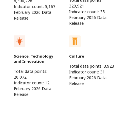
Total data points:
8,300,226
329,921
Indicator count:
5,167
Indicator count:
35
February 2026 Data
February 2026 Data
Release
Release
Science, Technology
Culture
and Innovation
Total data points:
3,923
Total data points:
Indicator count:
31
20,072
February 2026 Data
Indicator count:
12
Release
February 2026 Data
Release