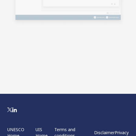
UNESCO
UIS
Terms and
Disclaimer
Privacy
Home
Home
conditions