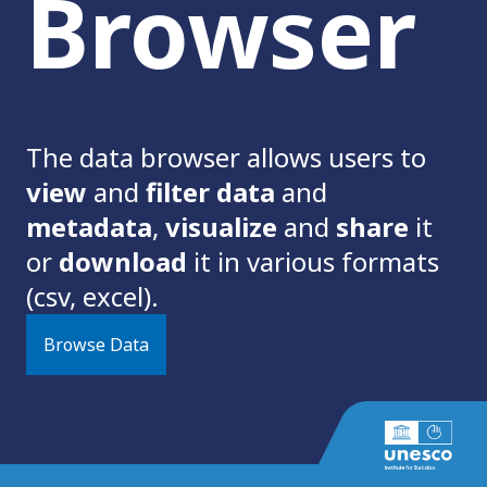
Browser
The data browser allows users to
view
and
filter data
and
metadata
,
visualize
and
share
it
or
download
it in various formats
(csv, excel).
Browse Data