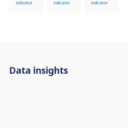
indicator
indicator
indicator
Data insights